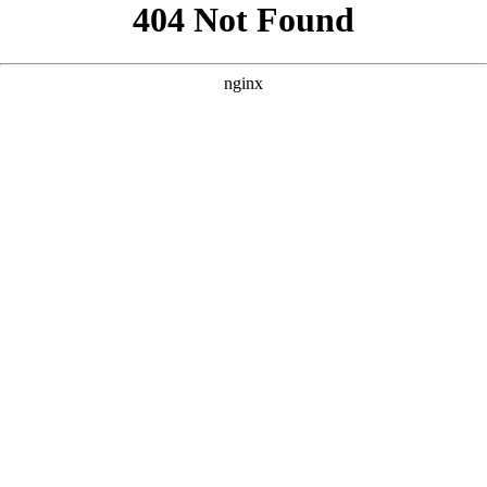
```html
```